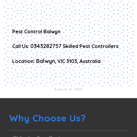
Pest Control Balwyn
0343282757
Call Us:
Skilled Pest Controllers
Balwyn
Location:
, VIC 3103, Australia
August 4, 2026
Why Choose Us?