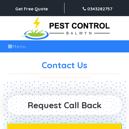
Get Free Quote
0343282757
Menu
Contact Us
Request Call Back