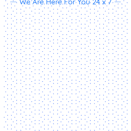
We Are Here For You 24 x 7