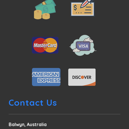
Contact Us
Balwyn, Australia