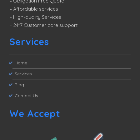
– Obligation Free Quote
– Affordable services
– High-quality Services
– 24*7 Customer care support
Services
Home
Services
Blog
Contact Us
We Accept