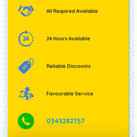
All Required Available
24 Hours Available
Reliable Discounts
Favourable Service
0343282757