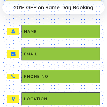
20% OFF on Same Day Booking